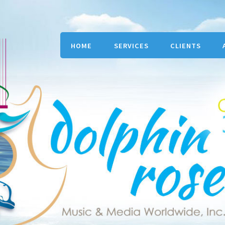
HOME
SERVICES
CLIENTS