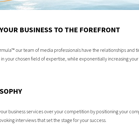
 YOUR BUSINESS TO THE FOREFRONT
ula™ our team of media professionals have the relationships and time
 in your chosen field of expertise, while exponentially increasing y
OSOPHY
your business services over your competition by positioning your co
oking interviews that set the stage for your success.