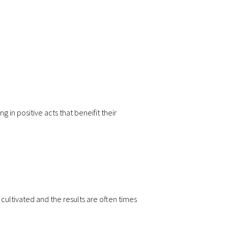
 in positive acts that beneifit their
ultivated and the results are often times