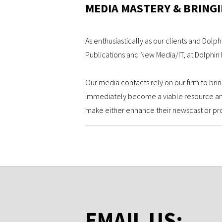
MEDIA MASTERY & BRINGI
As enthusiastically as our clients and Dolph
Publications and New Media/IT, at Dolphin R
Our media contacts rely on our firm to brin
immediately become a viable resource and i
make either enhance their newscast or pro
EMAIL US: