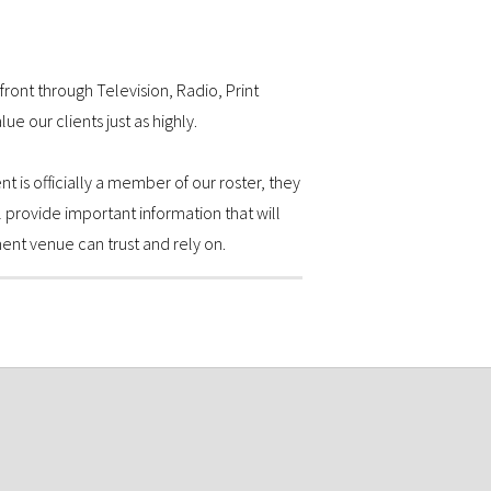
front through Television, Radio, Print
e our clients just as highly.
t is officially a member of our roster, they
 provide important information that will
ent venue can trust and rely on.