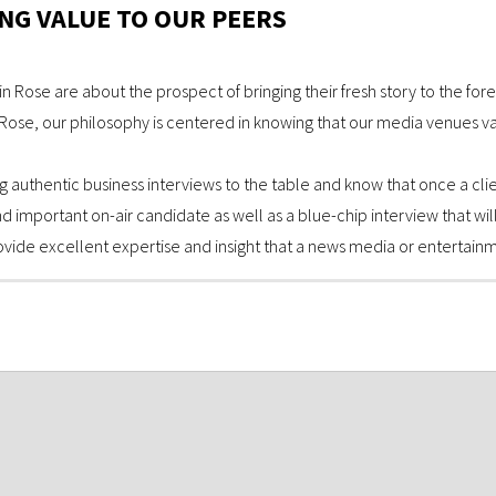
NG VALUE TO OUR PEERS
in Rose are about the prospect of bringing their fresh story to the fore
ose, our philosophy is centered in knowing that our media venues valu
g authentic business interviews to the table and know that once a clien
mportant on-air candidate as well as a blue-chip interview that will
vide excellent expertise and insight that a news media or entertainm