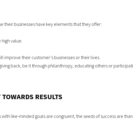
e their businesses have key elements that they offer:
 high value.
ll improve their customer’s businesses or their lives.
ing back, be it through philanthropy, educating others or participating
 TOWARDS RESULTS
ith like-minded goals are congruent, the seeds of success are than c