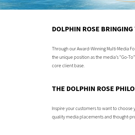
DOLPHIN ROSE BRINGING
Through our Award-Winning Multi-Media Form
the unique position as the media’s “Go-To”
core client base.
THE DOLPHIN ROSE PHIL
Inspire your customers to want to choose 
quality media placements and thought-prov